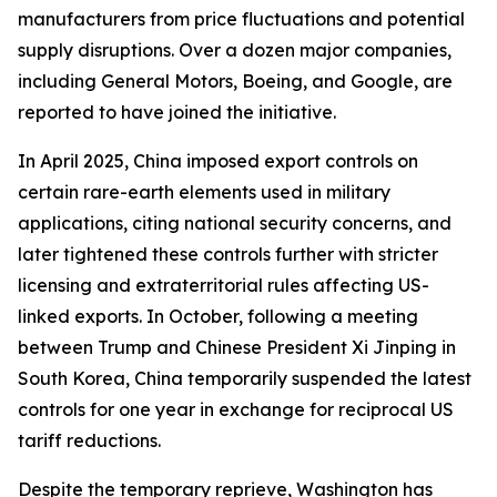
manufacturers from price fluctuations and potential
supply disruptions. Over a dozen major companies,
including General Motors, Boeing, and Google, are
reported to have joined the initiative.
In April 2025, China imposed export controls on
certain rare-earth elements used in military
applications, citing national security concerns, and
later tightened these controls further with stricter
licensing and extraterritorial rules affecting US-
linked exports. In October, following a meeting
between Trump and Chinese President Xi Jinping in
South Korea, China temporarily suspended the latest
controls for one year in exchange for reciprocal US
tariff reductions.
Despite the temporary reprieve, Washington has