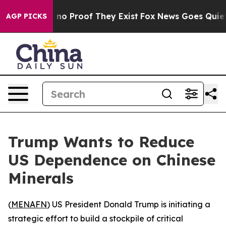
but Offers no Proof They Exist
Fox News Goes Quiet as
AGP PICKS
Trump Wants to Reduce
US Dependence on Chinese
Minerals
(
MENAFN
) US President Donald Trump is initiating a
strategic effort to build a stockpile of critical