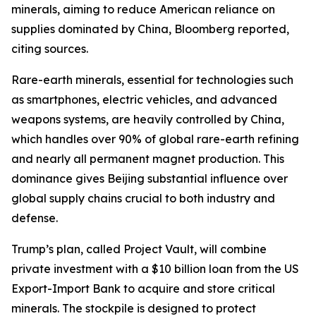
minerals, aiming to reduce American reliance on
supplies dominated by China, Bloomberg reported,
citing sources.
Rare-earth minerals, essential for technologies such
as smartphones, electric vehicles, and advanced
weapons systems, are heavily controlled by China,
which handles over 90% of global rare-earth refining
and nearly all permanent magnet production. This
dominance gives Beijing substantial influence over
global supply chains crucial to both industry and
defense.
Trump’s plan, called Project Vault, will combine
private investment with a $10 billion loan from the US
Export-Import Bank to acquire and store critical
minerals. The stockpile is designed to protect