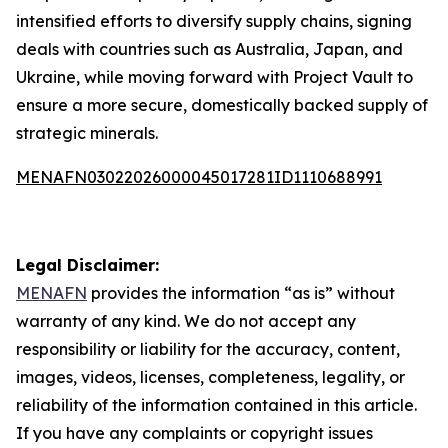
intensified efforts to diversify supply chains, signing
deals with countries such as Australia, Japan, and
Ukraine, while moving forward with Project Vault to
ensure a more secure, domestically backed supply of
strategic minerals.
MENAFN03022026000045017281ID1110688991
Legal Disclaimer:
MENAFN
provides the information “as is” without
warranty of any kind. We do not accept any
responsibility or liability for the accuracy, content,
images, videos, licenses, completeness, legality, or
reliability of the information contained in this article.
If you have any complaints or copyright issues