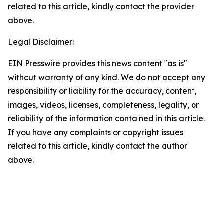
related to this article, kindly contact the provider
above.
Legal Disclaimer:
EIN Presswire provides this news content "as is"
without warranty of any kind. We do not accept any
responsibility or liability for the accuracy, content,
images, videos, licenses, completeness, legality, or
reliability of the information contained in this article.
If you have any complaints or copyright issues
related to this article, kindly contact the author
above.