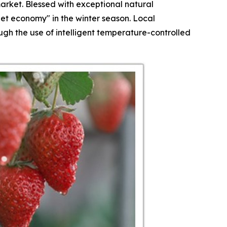
arket. Blessed with exceptional natural
et economy" in the winter season. Local
h the use of intelligent temperature-controlled