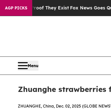
roof They Exist
Fox News Goes Quiet as 'Maga Me
AGP PICKS
Menu
Zhuanghe strawberries f
ZHUANGHE, China, Dec. 02, 2025 (GLOBE NEWSWIR