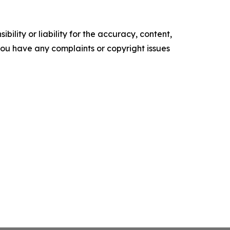
ility or liability for the accuracy, content,
f you have any complaints or copyright issues