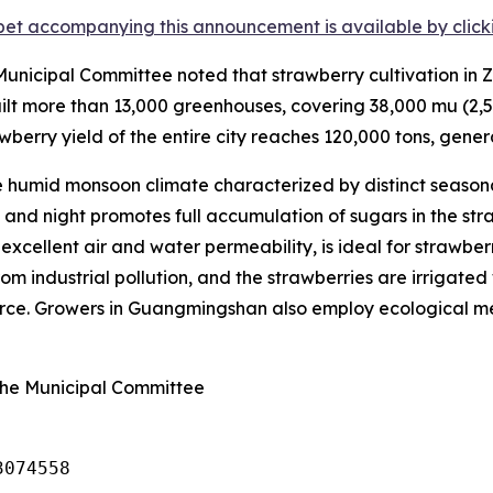
et accompanying this announcement is available by clicking
nicipal Committee noted that strawberry cultivation in Z
lt more than 13,000 greenhouses, covering 38,000
mu
(2,5
wberry yield of the entire city reaches 120,000 tons, genera
humid monsoon climate characterized by distinct seasona
nd night promotes full accumulation of sugars in the straw
s excellent air and water permeability, is ideal for strawbe
om industrial pollution, and the strawberries are irrigated 
ource. Growers in Guangmingshan also employ ecological met
ghe Municipal Committee
3074558