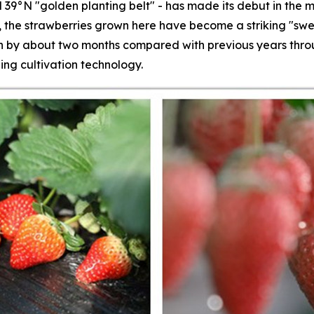
 39°N "golden planting belt" - has made its debut in the m
s, the strawberries grown here have become a striking "swe
by about two months compared with previous years throug
ing cultivation technology.