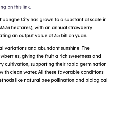
 on this link.
huanghe City has grown to a substantial scale in
33.33 hectares), with an annual strawberry
ting an output value of 3.5 billion yuan.
l variations and abundant sunshine. The
berries, giving the fruit a rich sweetness and
rry cultivation, supporting their rapid germination
with clean water. All these favorable conditions
hods like natural bee pollination and biological