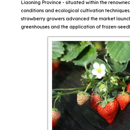
Liaoning Province - situated within the renowned
conditions and ecological cultivation technique
strawberry growers advanced the market launch 
greenhouses and the application of frozen-seedl