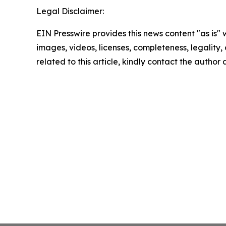
Legal Disclaimer:
EIN Presswire provides this news content "as is" 
images, videos, licenses, completeness, legality, o
related to this article, kindly contact the author