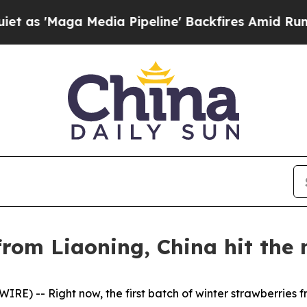
dia Pipeline' Backfires Amid Rumors Trump Will
rom Liaoning, China hit the 
E) -- Right now, the first batch of winter strawberries