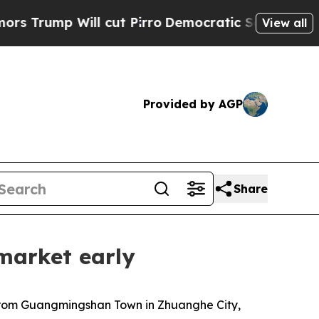
 cut Pirro
Democratic Socialists of America Pro
View all
Provided by AGP
Share
market early
 from Guangmingshan Town in Zhuanghe City,