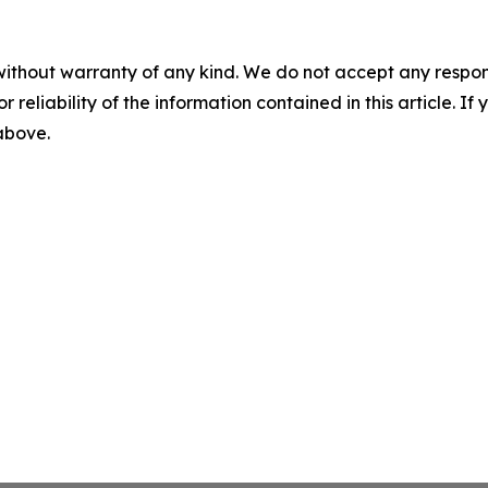
without warranty of any kind. We do not accept any responsib
r reliability of the information contained in this article. I
 above.