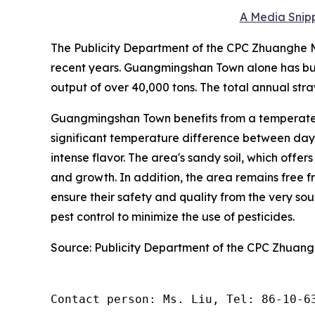
A Media Snipp
The Publicity Department of the CPC Zhuanghe Mu
recent years. Guangmingshan Town alone has bui
output of over 40,000 tons. The total annual stra
Guangmingshan Town benefits from a temperate 
significant temperature difference between day a
intense flavor. The area's sandy soil, which offer
and growth. In addition, the area remains free fr
ensure their safety and quality from the very s
pest control to minimize the use of pesticides.
Source: Publicity Department of the CPC Zhuan
Contact person: Ms. Liu, Tel: 86-10-6