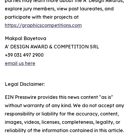
parties may learn more about the A' Design Awards,
explore jury members, view past laureates, and
participate with their projects at
https://graphicscompetitions.com
Makpal Bayetova
A' DESIGN AWARD & COMPETITION SRL
+39 031 497 2900
email us here
Legal Disclaimer:
EIN Presswire provides this news content "as is"
without warranty of any kind. We do not accept any
responsibility or liability for the accuracy, content,
images, videos, licenses, completeness, legality, or
reliability of the information contained in this article.