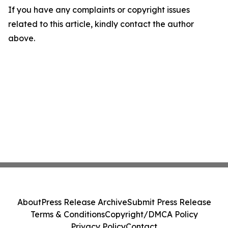
If you have any complaints or copyright issues
related to this article, kindly contact the author
above.
About
Press Release Archive
Submit Press Release
Terms & Conditions
Copyright/DMCA Policy
Privacy Policy
Contact