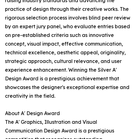
raising industry standards and advancing the
practice of design through their creative works. The
rigorous selection process involves blind peer review
by an expert jury panel, who evaluate entries based
on pre-established criteria such as innovative
concept, visual impact, effective communication,
technical excellence, aesthetic appeal, originality,
strategic approach, cultural relevance, and user
experience enhancement. Winning the Silver A'
Design Award is a prestigious achievement that
showcases the designer's exceptional expertise and
creativity in the field.
About A' Design Award
The A' Graphics, Illustration and Visual
Communication Design Award is a prestigious