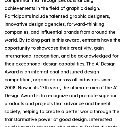
competition that recognizes outstanding
achievements in the field of graphic design.
Participants include talented graphic designers,
innovative design agencies, forward-thinking
companies, and influential brands from around the
world. By taking part in this award, entrants have the
opportunity to showcase their creativity, gain
international recognition, and be acknowledged for
their exceptional design capabilities. The A' Design
Award is an international and juried design
competition, organized across all industries since
2008. Now in its 17th year, the ultimate aim of the A'
Design Award is to recognize and promote superior
products and projects that advance and benefit
society, helping to create a better world through the
transformative power of good design. Interested