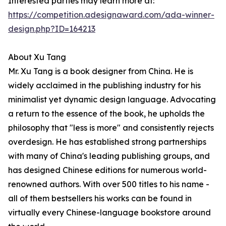
Interested parties may learn more at:
https://competition.adesignaward.com/ada-winner-
design.php?ID=164213
About Xu Tang
Mr. Xu Tang is a book designer from China. He is
widely acclaimed in the publishing industry for his
minimalist yet dynamic design language. Advocating
a return to the essence of the book, he upholds the
philosophy that "less is more" and consistently rejects
overdesign. He has established strong partnerships
with many of China's leading publishing groups, and
has designed Chinese editions for numerous world-
renowned authors. With over 500 titles to his name -
all of them bestsellers his works can be found in
virtually every Chinese-language bookstore around