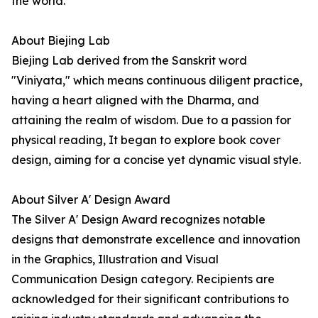
the world.
About Biejing Lab
Biejing Lab derived from the Sanskrit word
"Viniyata," which means continuous diligent practice,
having a heart aligned with the Dharma, and
attaining the realm of wisdom. Due to a passion for
physical reading, It began to explore book cover
design, aiming for a concise yet dynamic visual style.
About Silver A' Design Award
The Silver A' Design Award recognizes notable
designs that demonstrate excellence and innovation
in the Graphics, Illustration and Visual
Communication Design category. Recipients are
acknowledged for their significant contributions to