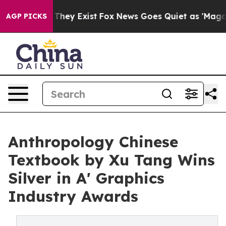
 Proof They Exist
Fox News Goes Quiet as 'Maga Media 
AGP PICKS
Anthropology Chinese
Textbook by Xu Tang Wins
Silver in A' Graphics
Industry Awards