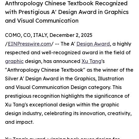
Anthropology Chinese Textbook Recognized
with Prestigious A' Design Award in Graphics
and Visual Communication
COMO, CO, ITALY, December 2, 2025
/
EINPresswire.com
/ -- The A'
Design Award
, a highly
respected and well-recognized award in the field of
graphic
design, has announced
Xu Tang
's
"Anthropology Chinese Textbook" as the winner of the
Silver A' Design Award in the Graphics, Illustration
and Visual Communication Design category. This
prestigious recognition highlights the significance of
Xu Tang's exceptional design within the graphic
design industry, celebrating its innovation, creativity,
and impact.