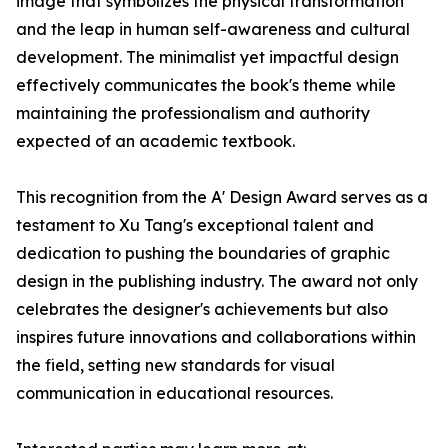
image that symbolizes the physical transformation
and the leap in human self-awareness and cultural
development. The minimalist yet impactful design
effectively communicates the book's theme while
maintaining the professionalism and authority
expected of an academic textbook.
This recognition from the A' Design Award serves as a
testament to Xu Tang's exceptional talent and
dedication to pushing the boundaries of graphic
design in the publishing industry. The award not only
celebrates the designer's achievements but also
inspires future innovations and collaborations within
the field, setting new standards for visual
communication in educational resources.