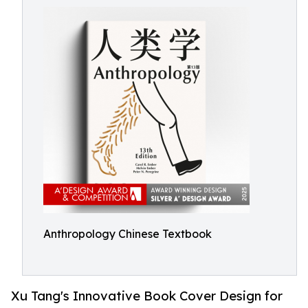
Anthropology Chinese Textbook
Xu Tang's Innovative Book Cover Design for