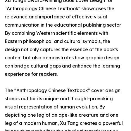
Xu Tang's award-winning book cover design for
"Anthropology Chinese Textbook" showcases the
relevance and importance of effective visual
communication in the educational publishing sector.
By combining Western scientific elements with
Eastern philosophical and cultural symbols, the
design not only captures the essence of the book's
content but also demonstrates how graphic design
can bridge cultural gaps and enhance the learning
experience for readers.
The "Anthropology Chinese Textbook" cover design
stands out for its unique and thought-provoking
visual representation of human evolution. By
depicting one leg of an ape-like creature and one
leg of a modern human, Xu Tang creates a powerful