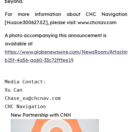
beyond.
For more information about CHC Navigation
[Huace:300627.SZ], please visit: www.chcnav.com
A photo accompanying this announcement is
available at
https://www.globenewswire.com/NewsRoom/Attachme
b15f-4a56-aa60-33c72fffee19
Media Contact:

Xu Can

Chase_xu@chcnav.com

CHC Navigation
New Partnership with CNH