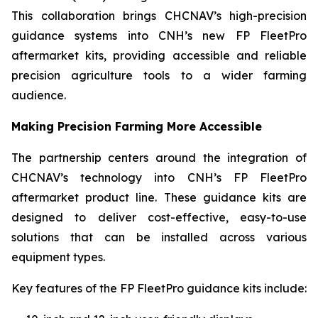
This collaboration brings CHCNAV’s high-precision
guidance systems into CNH’s new FP FleetPro
aftermarket kits, providing accessible and reliable
precision agriculture tools to a wider farming
audience.
Making Precision Farming More Accessible
The partnership centers around the integration of
CHCNAV’s technology into CNH’s FP FleetPro
aftermarket product line. These guidance kits are
designed to deliver cost-effective, easy-to-use
solutions that can be installed across various
equipment types.
Key features of the FP FleetPro guidance kits include: