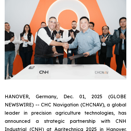
HANOVER, Germany, Dec. 01, 2025 (GLOBE
NEWSWIRE) -- CHC Navigation (CHCNAV), a global
leader in precision agriculture technologies, has
announced a strategic partnership with CNH
Industrial (CNH) at Agritechnica 2025 in Hanover.