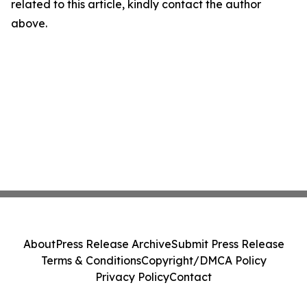
related to this article, kindly contact the author
above.
About
Press Release Archive
Submit Press Release
Terms & Conditions
Copyright/DMCA Policy
Privacy Policy
Contact