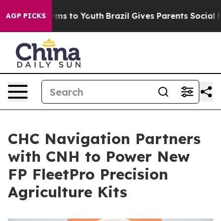
Abate Harms to Youth
Brazil Gives Parents Social Media
AGP PICKS
CHC Navigation Partners
with CNH to Power New
FP FleetPro Precision
Agriculture Kits