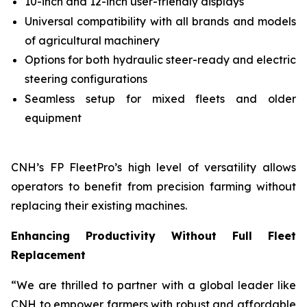
10-inch and 12-inch user-friendly displays
Universal compatibility with all brands and models
of agricultural machinery
Options for both hydraulic steer-ready and electric
steering configurations
Seamless setup for mixed fleets and older
equipment
CNH’s FP FleetPro’s high level of versatility allows
operators to benefit from precision farming without
replacing their existing machines.
Enhancing Productivity Without Full Fleet
Replacement
“We are thrilled to partner with a global leader like
CNH to empower farmers with robust and affordable