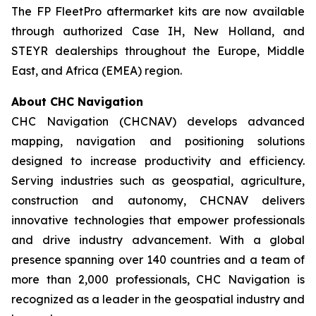
The FP FleetPro aftermarket kits are now available
through authorized Case IH, New Holland, and
STEYR dealerships throughout the Europe, Middle
East, and Africa (EMEA) region.
About CHC Navigation
CHC Navigation (CHCNAV) develops advanced
mapping, navigation and positioning solutions
designed to increase productivity and efficiency.
Serving industries such as geospatial, agriculture,
construction and autonomy, CHCNAV delivers
innovative technologies that empower professionals
and drive industry advancement. With a global
presence spanning over 140 countries and a team of
more than 2,000 professionals, CHC Navigation is
recognized as a leader in the geospatial industry and