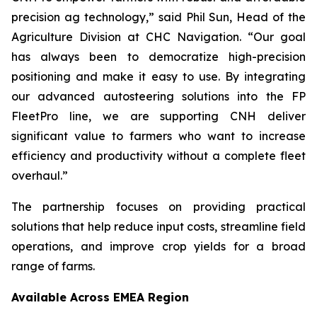
precision ag technology,” said Phil Sun, Head of the
Agriculture Division at CHC Navigation. “Our goal
has always been to democratize high-precision
positioning and make it easy to use. By integrating
our advanced autosteering solutions into the FP
FleetPro line, we are supporting CNH deliver
significant value to farmers who want to increase
efficiency and productivity without a complete fleet
overhaul.”
The partnership focuses on providing practical
solutions that help reduce input costs, streamline field
operations, and improve crop yields for a broad
range of farms.
Available Across EMEA Region