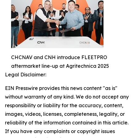
CHCNAV and CNH introduce FLEETPRO
aftermarket line-up at Agritechnica 2025
Legal Disclaimer:
EIN Presswire provides this news content "as is"
without warranty of any kind. We do not accept any
responsibility or liability for the accuracy, content,
images, videos, licenses, completeness, legality, or
reliability of the information contained in this article.
If you have any complaints or copyright issues